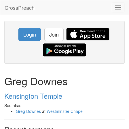
CrossPreach
Toggl
naviga
Login
Join
Greg Downes
Kensington Temple
See also:
Greg Downes
at
Westminster Chapel