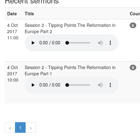
Recent sermons
Date
Title
Cou
4 Oct
Session 2 - Tipping Points The Reformation in
6
2017
Europe Part 2
11:00
4 Oct
Session 2 - Tipping Points The Reformation in
9
2017
Europe Part 1
10:00
<
1
>