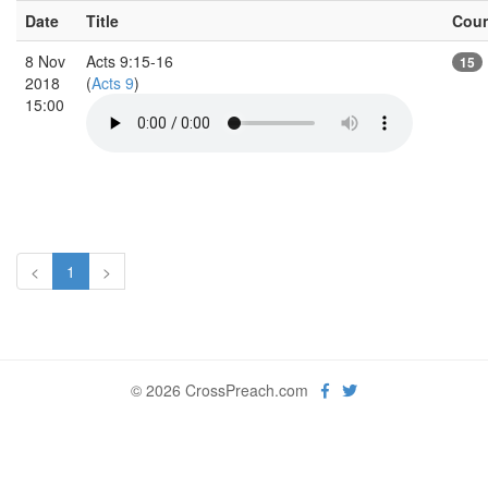
Date
Title
Cou
8 Nov
Acts 9:15-16
15
2018
(
Acts 9
)
15:00
<
1
>
© 2026 CrossPreach.com