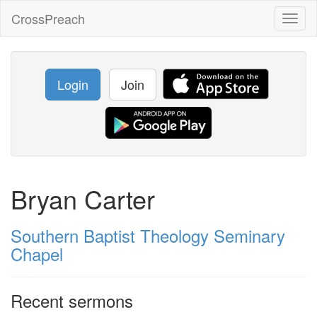
CrossPreach
Toggl
naviga
Login
Join
Bryan Carter
Southern Baptist Theology Seminary
Chapel
Recent sermons