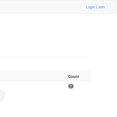
Login
|
Join
Count
7