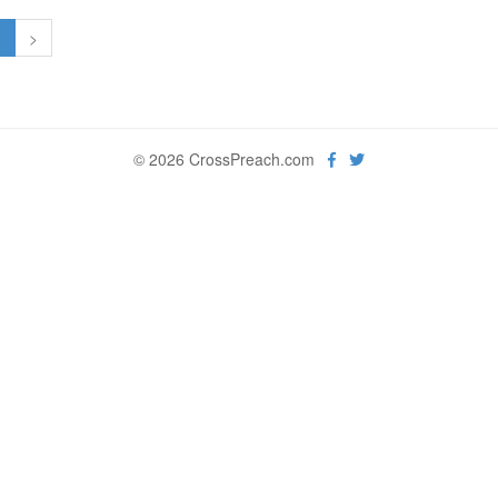
1
>
© 2026 CrossPreach.com