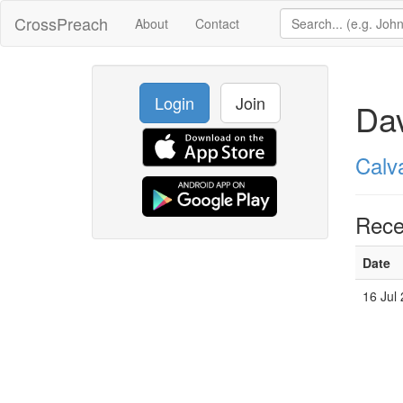
CrossPreach
About
Contact
Login
Join
Dav
Calv
Rece
Date
16 Jul