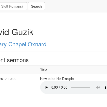
id Guzik
ary Chapel Oxnard
nt sermons
Title
 2017 10:00
How to be His Disciple