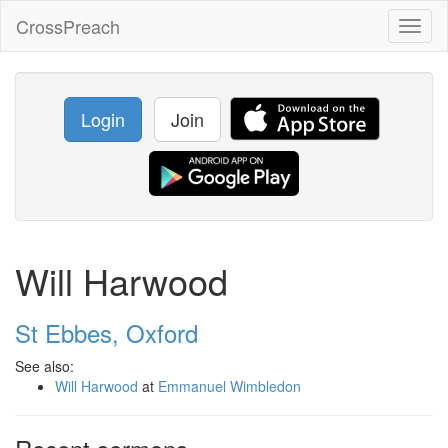
CrossPreach
Toggl
naviga
Login
Join
Will Harwood
St Ebbes, Oxford
See also:
Will Harwood
at
Emmanuel Wimbledon