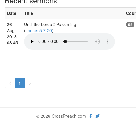
Recent sermons
Date
Title
Cou
26
Until the Lordâ€™s coming
92
Aug
(
James 5:7-20
)
2018
08:45
<
1
>
© 2026 CrossPreach.com