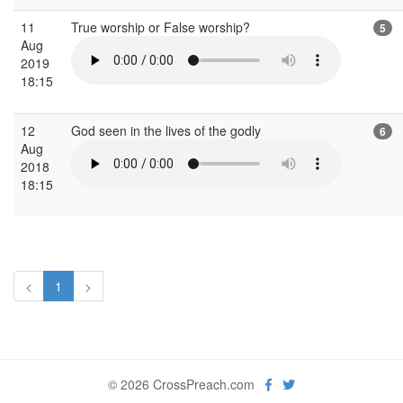
11
True worship or False worship?
5
Aug
2019
18:15
12
God seen in the lives of the godly
6
Aug
2018
18:15
<
1
>
© 2026 CrossPreach.com