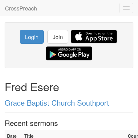
CrossPreach
Toggl
naviga
Login
Join
Fred Esere
Grace Baptist Church Southport
Recent sermons
Date
Title
Cou