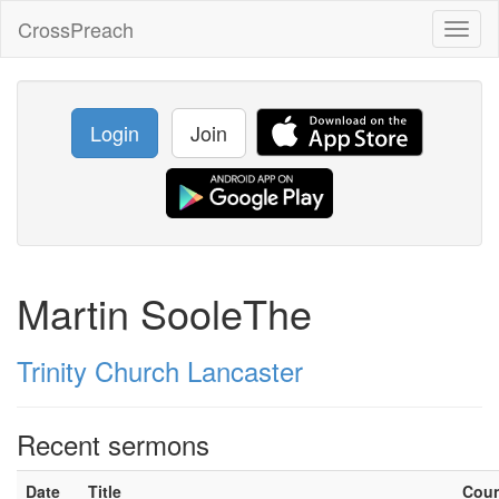
CrossPreach
Toggl
naviga
Login
Join
Martin SooleThe
Trinity Church Lancaster
Recent sermons
Date
Title
Cou