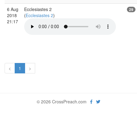
6 Aug
Ecclesiastes 2
29
2018
(
Ecclesiastes 2
)
21:17
<
1
>
© 2026 CrossPreach.com