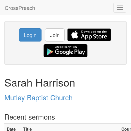
CrossPreach
Toggl
naviga
Login
Join
Sarah Harrison
Mutley Baptist Church
Recent sermons
Date
Title
Cou