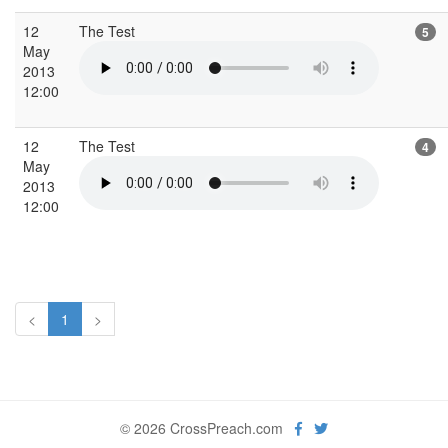
12
The Test
5
May
2013
12:00
12
The Test
4
May
2013
12:00
<
1
>
© 2026 CrossPreach.com