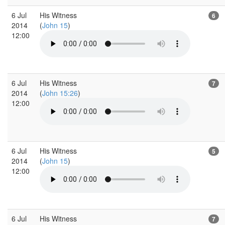
6 Jul
His Witness
6
2014
(
John 15
)
12:00
6 Jul
His Witness
7
2014
(
John 15:26
)
12:00
6 Jul
His Witness
5
2014
(
John 15
)
12:00
6 Jul
His Witness
7