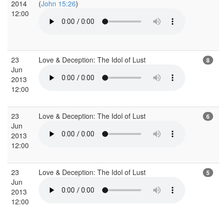
2014
(
John 15:26
)
12:00
23
Love & Deception: The Idol of Lust
8
Jun
2013
12:00
23
Love & Deception: The Idol of Lust
6
Jun
2013
12:00
23
Love & Deception: The Idol of Lust
5
Jun
2013
12:00