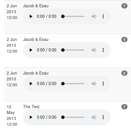
2 Jun
Jacob & Esau
7
2013
12:00
2 Jun
Jacob & Esau
5
2013
12:00
2 Jun
Jacob & Esau
5
2013
12:00
12
The Test
7
May
2013
12:00