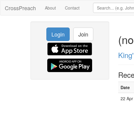
CrossPreach
About
Contact
Login
Join
(n
King
Rece
Date
22 Apr