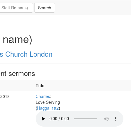
o name)
's Church London
nt sermons
Title
 2018
Charles
:
Love Serving
(
Haggai 1&2
)