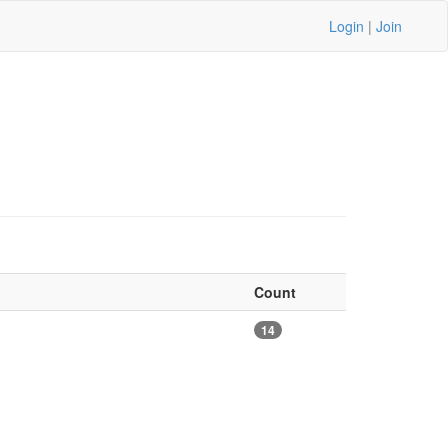
Login
|
Join
Count
14