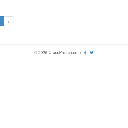
1
>
© 2026 CrossPreach.com