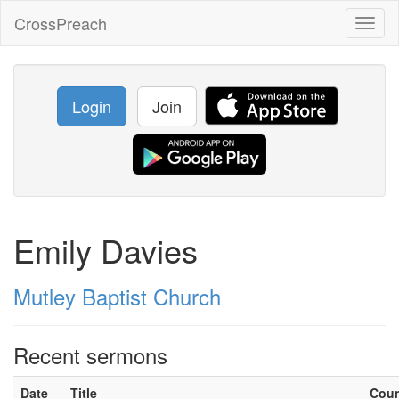
CrossPreach
Toggl
naviga
Login
Join
Emily Davies
Mutley Baptist Church
Recent sermons
Date
Title
Cou