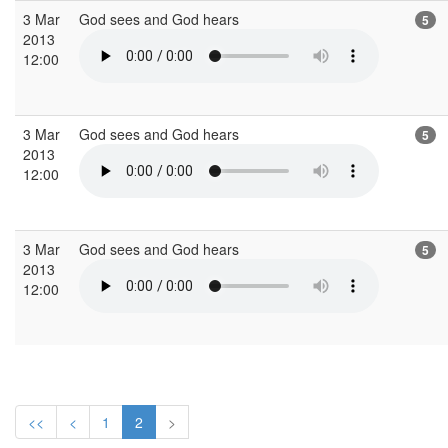
3 Mar
God sees and God hears
5
2013
12:00
3 Mar
God sees and God hears
5
2013
12:00
3 Mar
God sees and God hears
5
2013
12:00
<<
<
1
2
>