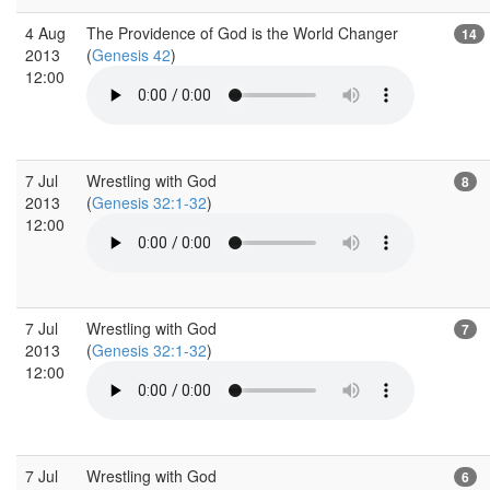
4 Aug
The Providence of God is the World Changer
14
2013
(
Genesis 42
)
12:00
7 Jul
Wrestling with God
8
2013
(
Genesis 32:1-32
)
12:00
7 Jul
Wrestling with God
7
2013
(
Genesis 32:1-32
)
12:00
7 Jul
Wrestling with God
6