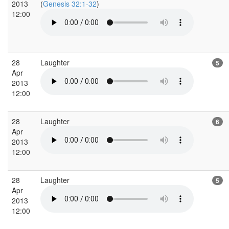
2013
(
Genesis 32:1-32
)
12:00
28
Laughter
5
Apr
2013
12:00
28
Laughter
6
Apr
2013
12:00
28
Laughter
5
Apr
2013
12:00