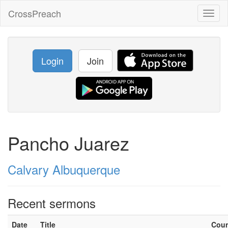
CrossPreach
Toggl
naviga
Login
Join
Pancho Juarez
Calvary Albuquerque
Recent sermons
Date
Title
Cou