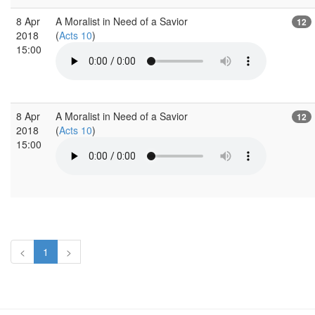
8 Apr
A Moralist in Need of a Savior
12
2018
(
Acts 10
)
15:00
8 Apr
A Moralist in Need of a Savior
12
2018
(
Acts 10
)
15:00
<
1
>