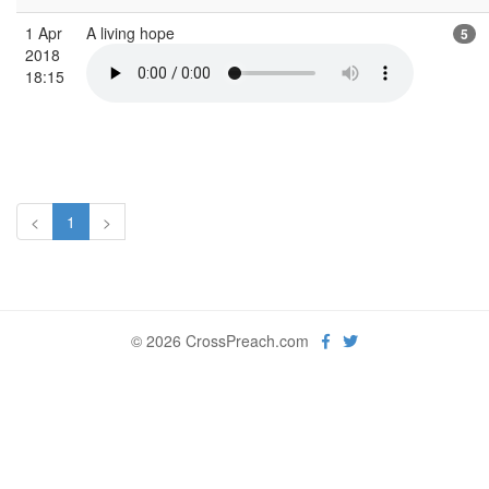
1 Apr
A living hope
5
2018
18:15
<
1
>
© 2026 CrossPreach.com