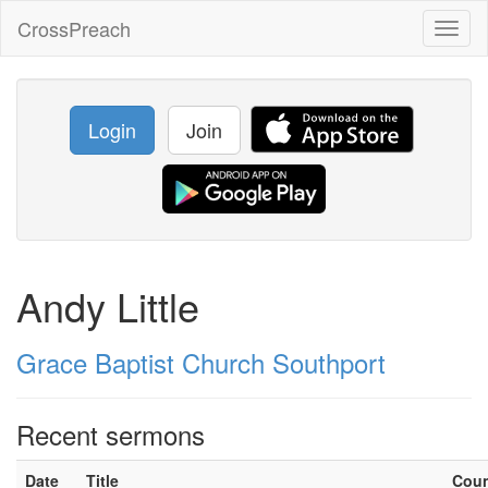
CrossPreach
Toggl
naviga
Login
Join
Andy Little
Grace Baptist Church Southport
Recent sermons
Date
Title
Cou