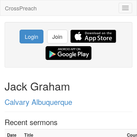
CrossPreach
Toggl
naviga
Login
Join
Jack Graham
Calvary Albuquerque
Recent sermons
Date
Title
Cou