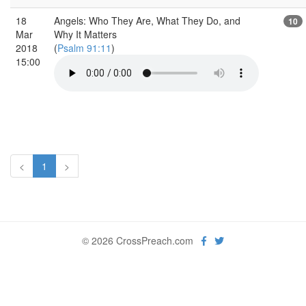
18
Angels: Who They Are, What They Do, and
10
Mar
Why It Matters
2018
(
Psalm 91:11
)
15:00
<
1
>
© 2026 CrossPreach.com