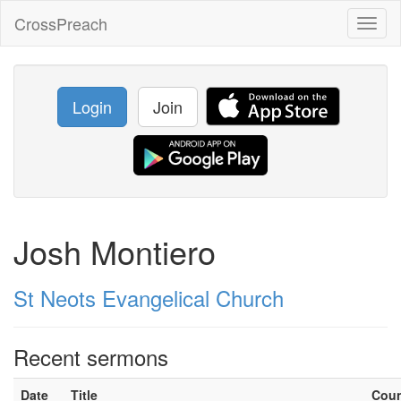
CrossPreach
Toggl
naviga
Login
Join
Josh Montiero
St Neots Evangelical Church
Recent sermons
Date
Title
Cou