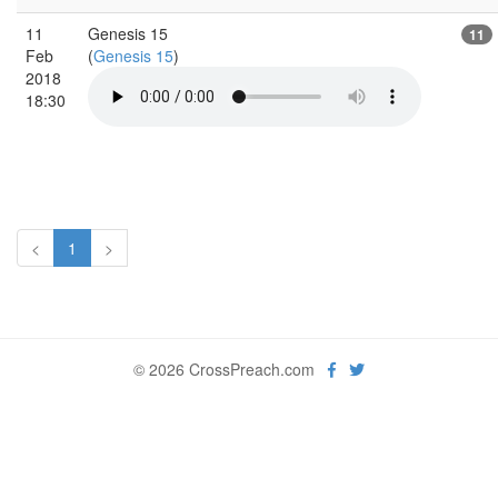
11
Genesis 15
11
Feb
(
Genesis 15
)
2018
18:30
<
1
>
© 2026 CrossPreach.com