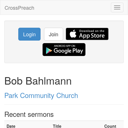
CrossPreach
Toggl
naviga
Login
Join
Bob Bahlmann
Park Community Church
Recent sermons
Date
Title
Count