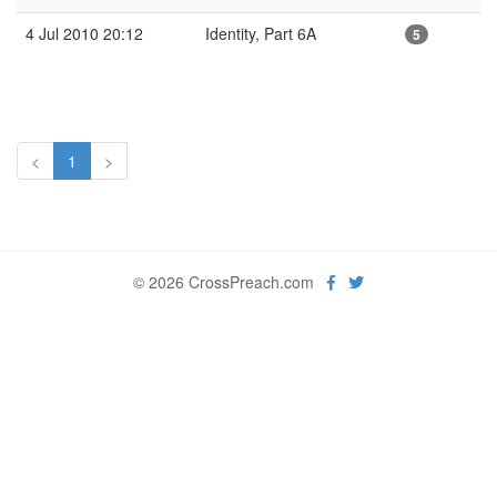
4 Jul 2010 20:12
Identity, Part 6A
5
<
1
>
© 2026 CrossPreach.com