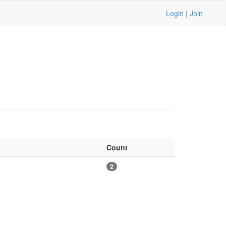
Login
|
Join
Count
2