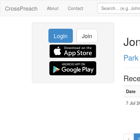
CrossPreach
About
Contact
Login
Join
Jon
Park
Rece
Date
7 Jul 
<