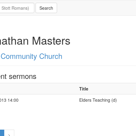
athan Masters
 Community Church
nt sermons
Title
2013 14:00
Elders Teaching (d)
1
>