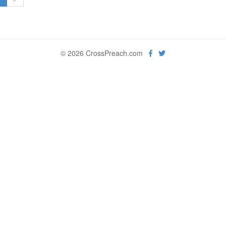
© 2026 CrossPreach.com