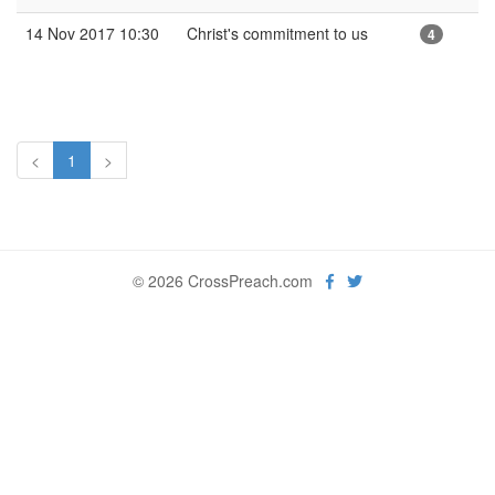
14 Nov 2017 10:30
Christ's commitment to us
4
<
1
>
© 2026 CrossPreach.com