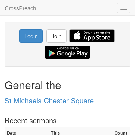
CrossPreach
Toggl
naviga
Login
Join
General the
St Michaels Chester Square
Recent sermons
Date
Title
Count