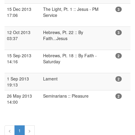
15 Dec 2013
The Light, Pt. 1 :: Jesus - PM
3
17:06
Service
12 Oct 2013
Hebrews, Pt. 22 :: By
3
03:37
Faith...Jesus
15 Sep 2013
Hebrews, Pt. 18 :: By Faith -
2
14:16
Saturday
1 Sep 2013
Lament
2
19:13
26 May 2013
Seminarians :: Pleasure
2
14:00
<
1
>