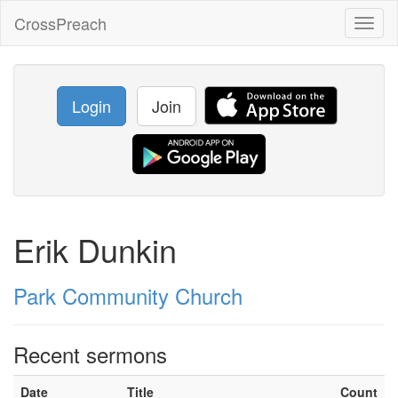
CrossPreach
Toggl
naviga
Login
Join
Erik Dunkin
Park Community Church
Recent sermons
Date
Title
Count