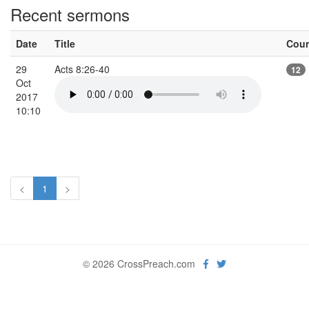
Recent sermons
Date
Title
Cou
29
Acts 8:26-40
12
Oct
2017
10:10
<
1
>
© 2026 CrossPreach.com