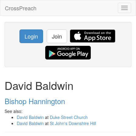
CrossPreach
Toggl
naviga
Login
Join
David Baldwin
Bishop Hannington
See also:
David Baldwin
at
Duke Street Church
David Baldwin
at
St John's Downshire Hill