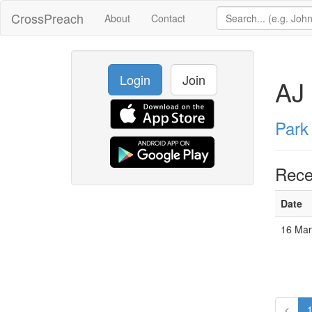
CrossPreach
About
Contact
Login
Join
AJ 
Park
Rece
Date
16 Mar
<