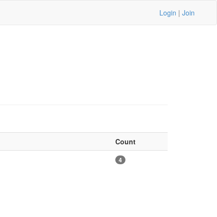
Login
|
Join
Count
4