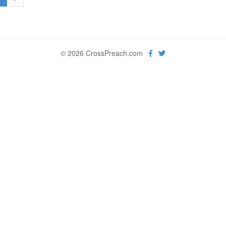
© 2026 CrossPreach.com