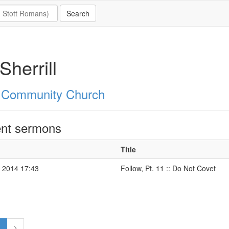
Sherrill
 Community Church
nt sermons
Title
 2014 17:43
Follow, Pt. 11 :: Do Not Covet
1
>