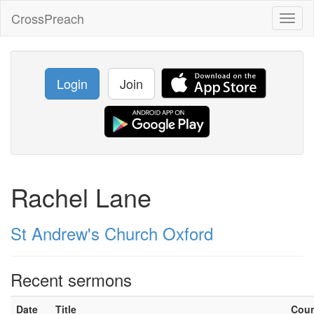
CrossPreach
Toggl
naviga
Login
Join
Rachel Lane
St Andrew's Church Oxford
Recent sermons
Date
Title
Cou