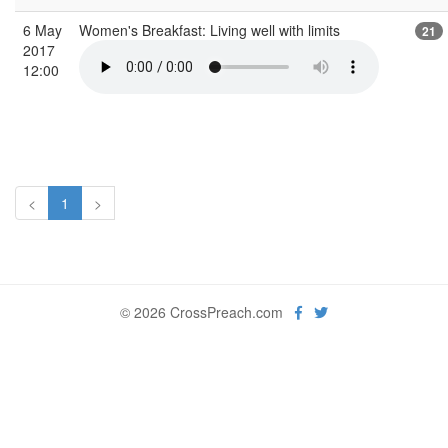
6 May
Women's Breakfast: Living well with limits
21
2017
12:00
<
1
>
© 2026 CrossPreach.com