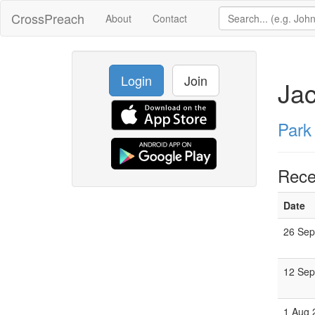
CrossPreach
About
Contact
Login
Join
Ja
Park
Rece
Date
26 Sep
12 Sep
1 Aug 