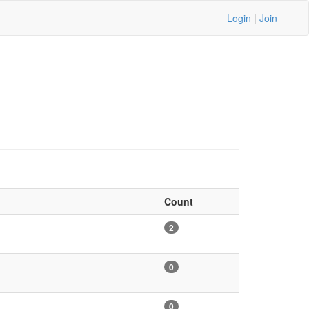
Login
|
Join
Count
2
0
0