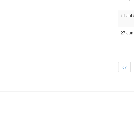
11 Jul
27 Jun
<<