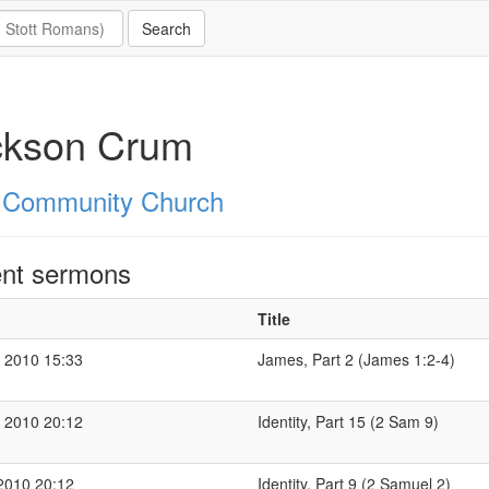
ckson Crum
 Community Church
nt sermons
Title
 2010 15:33
James, Part 2 (James 1:2-4)
 2010 20:12
Identity, Part 15 (2 Sam 9)
2010 20:12
Identity, Part 9 (2 Samuel 2)