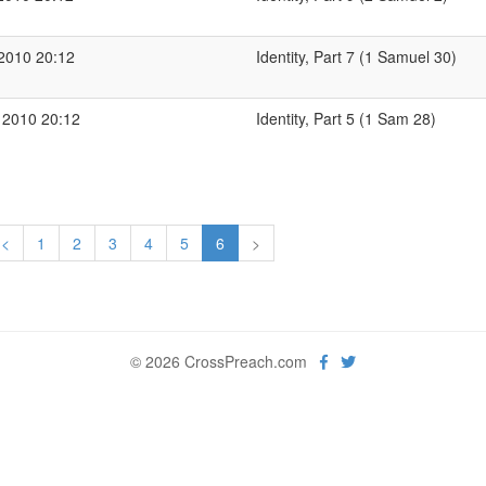
 2010 20:12
Identity, Part 7 (1 Samuel 30)
 2010 20:12
Identity, Part 5 (1 Sam 28)
<
1
2
3
4
5
6
>
© 2026 CrossPreach.com