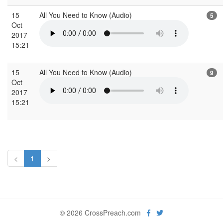
15
All You Need to Know (Audio)
5
Oct
2017
15:21
15
All You Need to Know (Audio)
9
Oct
2017
15:21
<
1
>
© 2026 CrossPreach.com