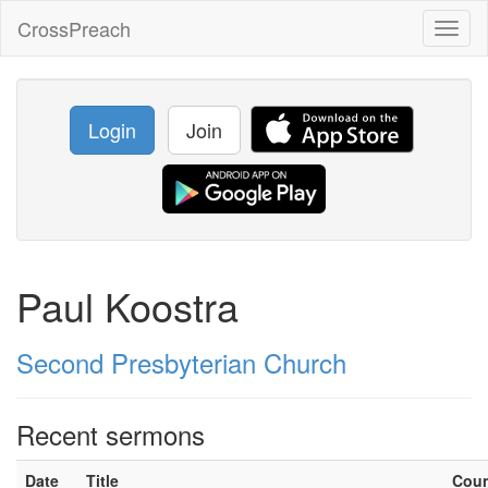
CrossPreach
Toggl
naviga
Login
Join
Paul Koostra
Second Presbyterian Church
Recent sermons
Date
Title
Cou