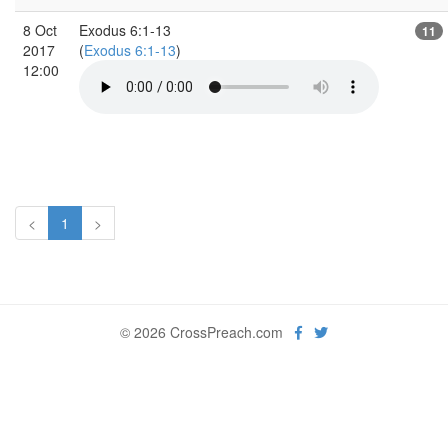
8 Oct
Exodus 6:1-13
11
2017
(
Exodus 6:1-13
)
12:00
<
1
>
© 2026 CrossPreach.com