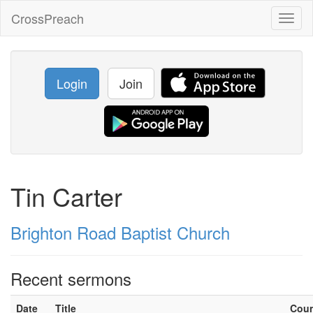
CrossPreach
Toggl
naviga
Login
Join
Tin Carter
Brighton Road Baptist Church
Recent sermons
Date
Title
Cou