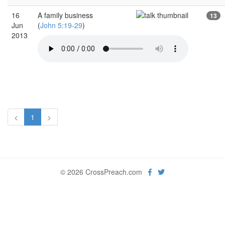
16
A family business
13
Jun
(
John 5:19-29
)
2013
<
1
>
© 2026 CrossPreach.com