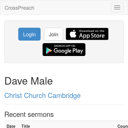
CrossPreach
Toggl
naviga
Login
Join
Dave Male
Christ Church Cambridge
Recent sermons
Date
Title
Coun