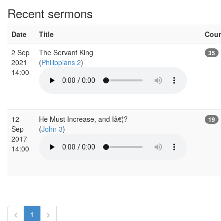
Recent sermons
Date
Title
Cou
2 Sep
The Servant King
35
2021
(
Philippians 2
)
14:00
12
He Must Increase, and Iâ€¦?
19
Sep
(
John 3
)
2017
14:00
<
1
>