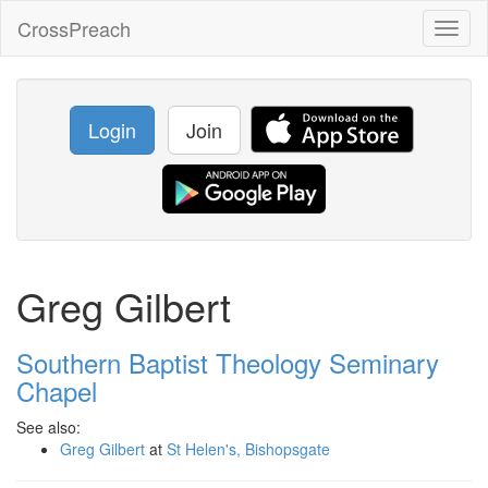
CrossPreach
Toggl
naviga
Login
Join
Greg Gilbert
Southern Baptist Theology Seminary
Chapel
See also:
Greg Gilbert
at
St Helen's, Bishopsgate