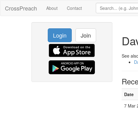
CrossPreach
About
Contact
Login
Join
Dav
See also
Da
Rece
Date
7 Mar 