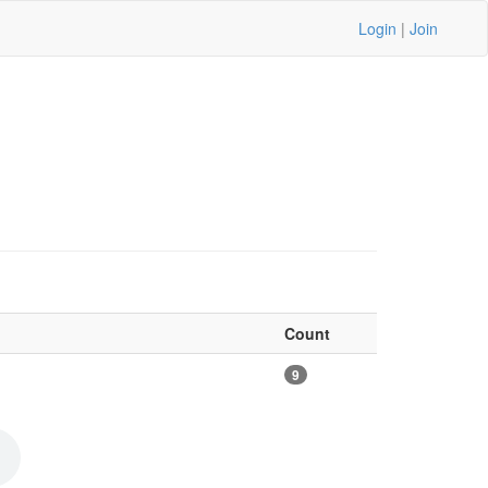
Login
|
Join
Count
9