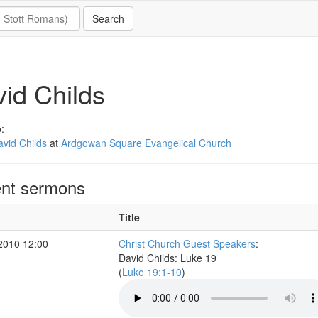
id Childs
:
vid Childs
at
Ardgowan Square Evangelical Church
nt sermons
Title
2010 12:00
Christ Church Guest Speakers
:
David Childs: Luke 19
(
Luke 19:1-10
)