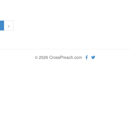
1
>
© 2026 CrossPreach.com