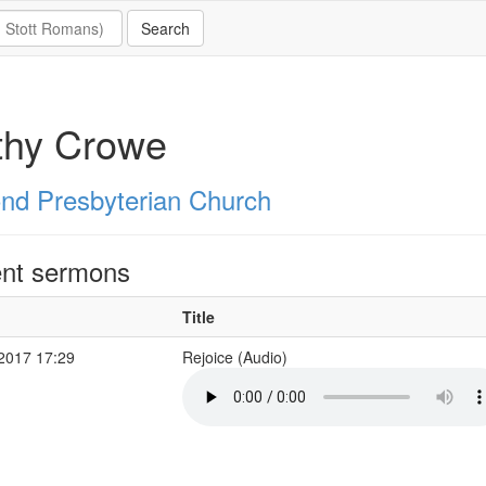
thy Crowe
nd Presbyterian Church
nt sermons
Title
 2017 17:29
Rejoice (Audio)