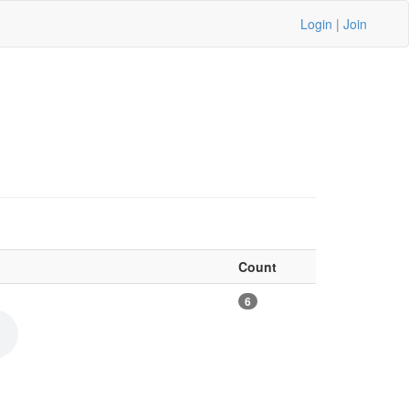
Login
|
Join
Count
6