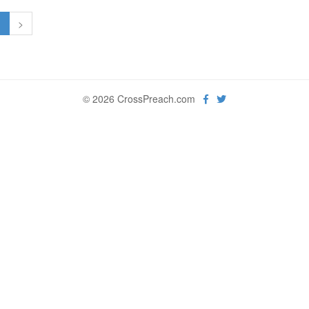
1
>
© 2026 CrossPreach.com