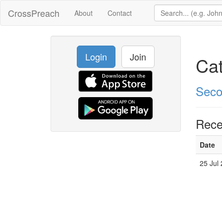
CrossPreach
About
Contact
Login
Join
Ca
Seco
Rece
Date
25 Jul