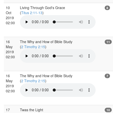
10
Living Through God's Grace
8
Oct
(
Titus 2:11-13
)
2019
02:00
16
The Why and How of Bible Study
11
May
(
2 Timothy 2:15
)
2019
02:00
16
The Why and How of Bible Study
7
May
(
2 Timothy 2:15
)
2019
02:00
17
Twas the Light
10