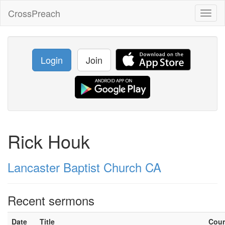
CrossPreach
Toggl
naviga
Login
Join
Rick Houk
Lancaster Baptist Church CA
Recent sermons
Date
Title
Cou