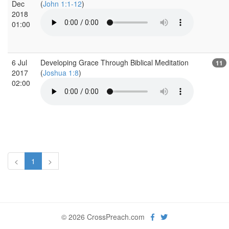
Dec
(
John 1:1-12
)
2018
01:00
6 Jul
Developing Grace Through Biblical Meditation
11
2017
(
Joshua 1:8
)
02:00
<
1
>
© 2026 CrossPreach.com