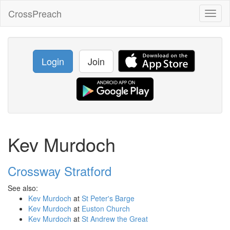
CrossPreach
Toggl
naviga
Login
Join
Kev Murdoch
Crossway Stratford
See also:
Kev Murdoch
at
St Peter's Barge
Kev Murdoch
at
Euston Church
Kev Murdoch
at
St Andrew the Great