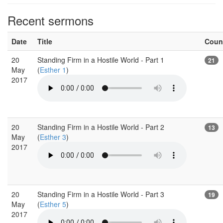
Recent sermons
Date
Title
Coun
20
Standing Firm in a Hostile World - Part 1
21
May
(
Esther 1
)
2017
20
Standing Firm in a Hostile World - Part 2
13
May
(
Esther 3
)
2017
20
Standing Firm in a Hostile World - Part 3
19
May
(
Esther 5
)
2017