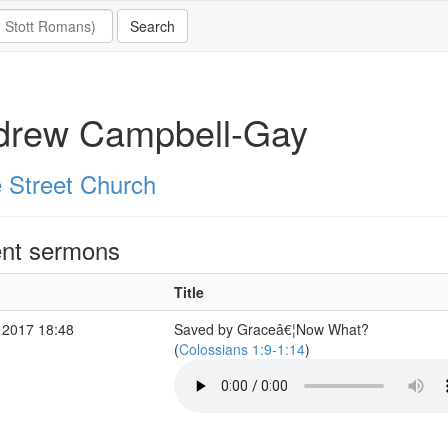
drew Campbell-Gay
 Street Church
nt sermons
Title
 2017 18:48
Saved by Graceâ€¦Now What?
(
Colossians 1:9-1:14
)