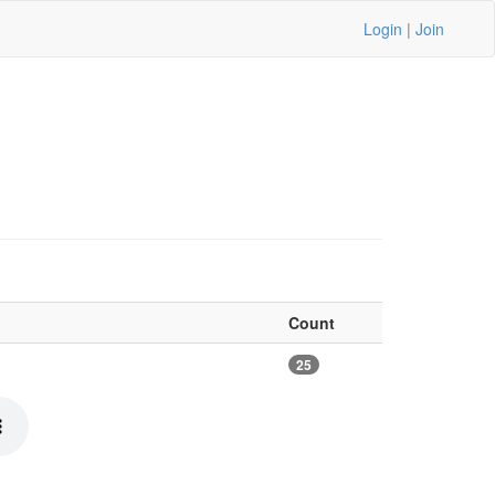
Login
|
Join
Count
25