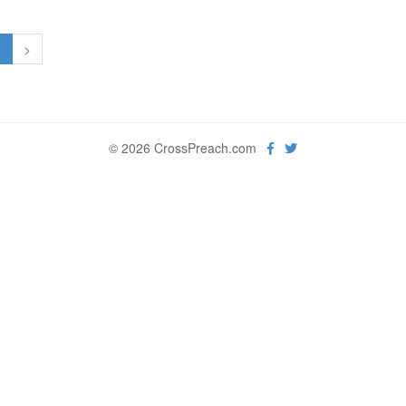
1
>
© 2026 CrossPreach.com