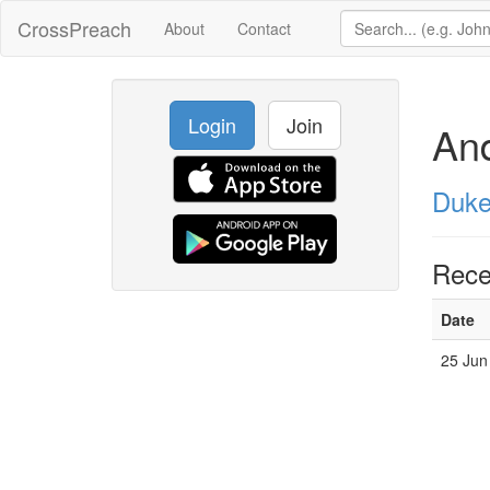
CrossPreach
About
Contact
Login
Join
An
Duke
Rece
Date
25 Jun