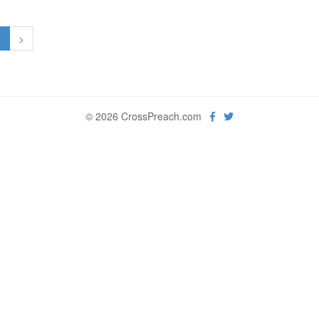
1
>
© 2026 CrossPreach.com