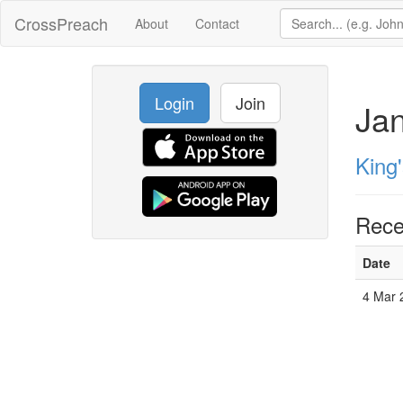
CrossPreach
About
Contact
Login
Join
Ja
King
Rece
Date
4 Mar 