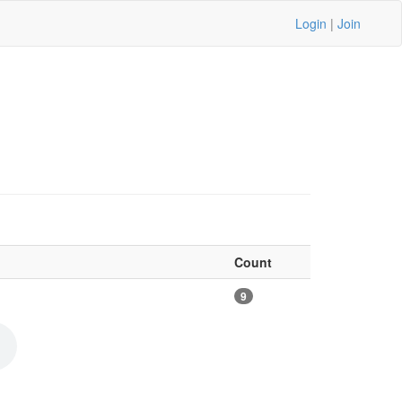
Login
|
Join
Count
9