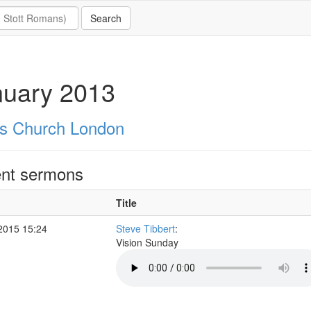
nuary 2013
's Church London
nt sermons
Title
2015 15:24
Steve Tibbert
:
Vision Sunday