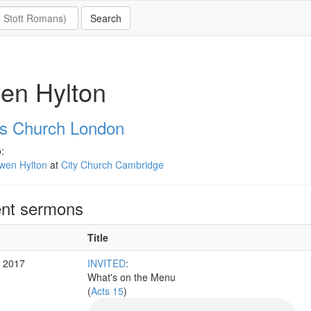
en Hylton
's Church London
:
wen Hylton
at
City Church Cambridge
nt sermons
Title
r 2017
INVITED
:
What's on the Menu
(
Acts 15
)