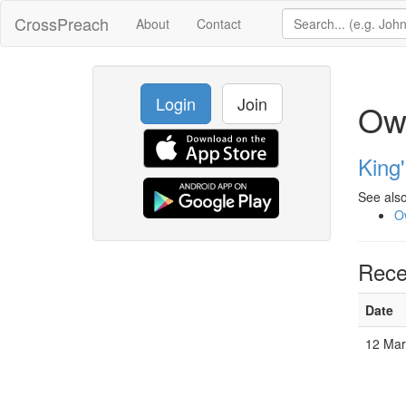
CrossPreach
About
Contact
Login
Join
Ow
King
See also
O
Rece
Date
12 Ma