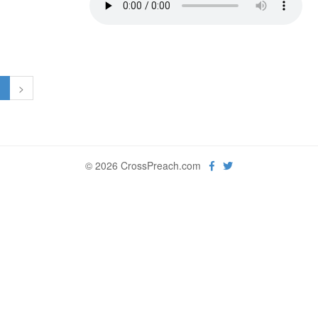
1
>
© 2026 CrossPreach.com