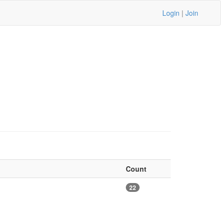
Login
|
Join
Count
22