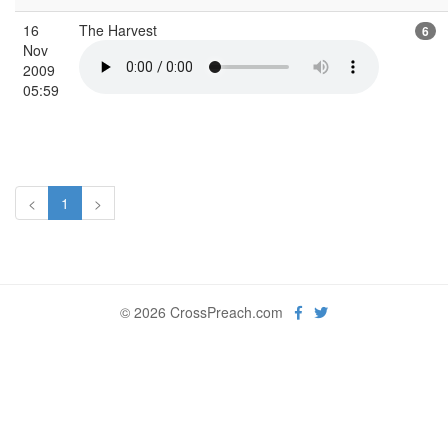
16
The Harvest
6
Nov
2009
05:59
<
1
>
© 2026 CrossPreach.com