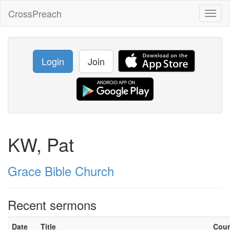
CrossPreach
Toggl
naviga
Login
Join
KW, Pat
Grace Bible Church
Recent sermons
Date
Title
Cou