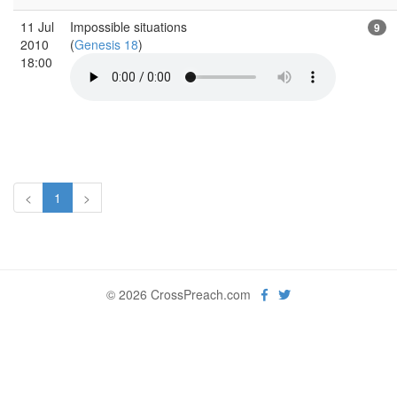
11 Jul
Impossible situations
9
2010
(
Genesis 18
)
18:00
<
1
>
© 2026 CrossPreach.com