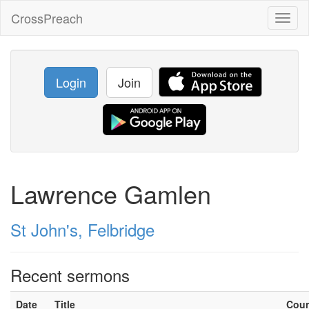
CrossPreach
Toggl
naviga
Login
Join
Lawrence Gamlen
St John's, Felbridge
Recent sermons
Date
Title
Cou