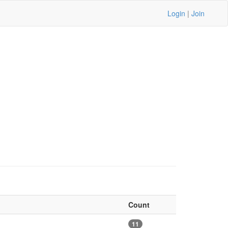
Login
|
Join
Count
11