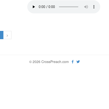
1
>
© 2026 CrossPreach.com