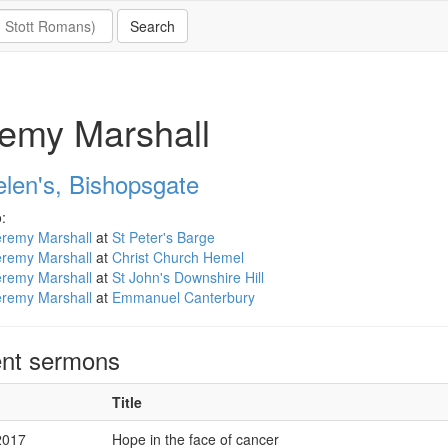
emy Marshall
elen's, Bishopsgate
:
eremy Marshall
at
St Peter's Barge
eremy Marshall
at
Christ Church Hemel
eremy Marshall
at
St John's Downshire Hill
eremy Marshall
at
Emmanuel Canterbury
nt sermons
Title
2017
Hope in the face of cancer