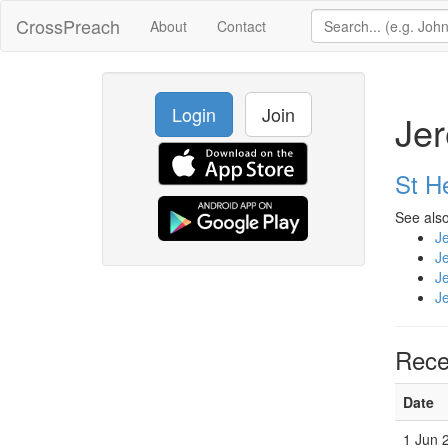
CrossPreach
About
Contact
Login
Join
Jer
St H
See also
J
J
J
J
Rece
Date
1 Jun 