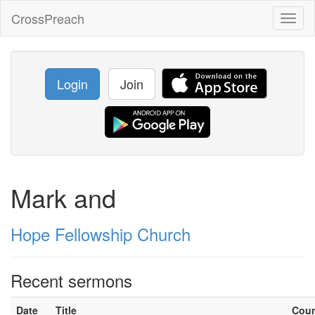
CrossPreach
Toggl
naviga
Login
Join
Mark and
Hope Fellowship Church
Recent sermons
Date
Title
Cou