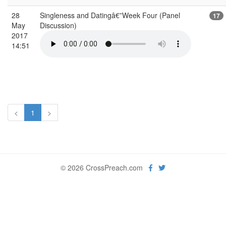
28
Singleness and Datingâ€”Week Four (Panel
17
May
Discussion)
2017
14:51
<
1
>
© 2026 CrossPreach.com