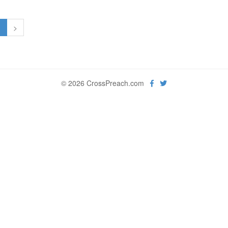
1
>
© 2026 CrossPreach.com