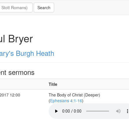
l Bryer
ary's Burgh Heath
nt sermons
Title
2017 12:00
The Body of Christ (Deeper)
(
Ephesians 4:1-16
)