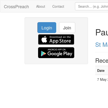
CrossPreach
About
Contact
Login
Join
Pau
St M
Rece
Date
7 May 