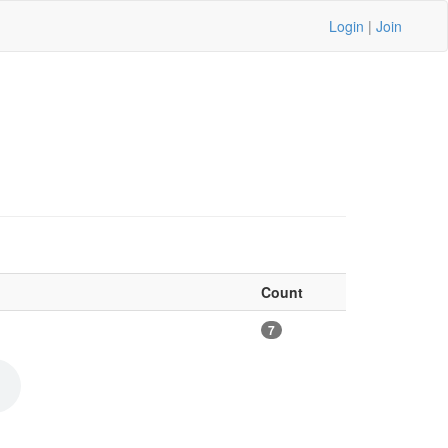
Login
|
Join
Count
7