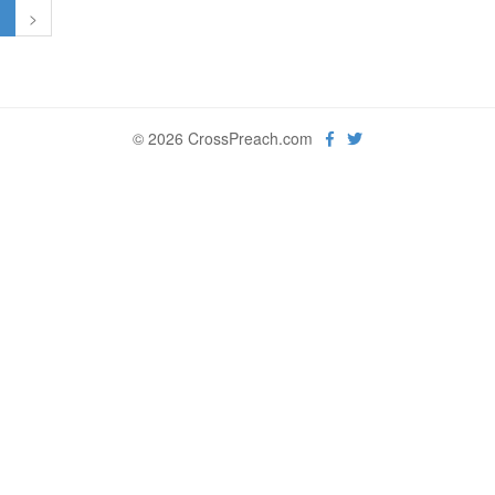
1
>
© 2026 CrossPreach.com