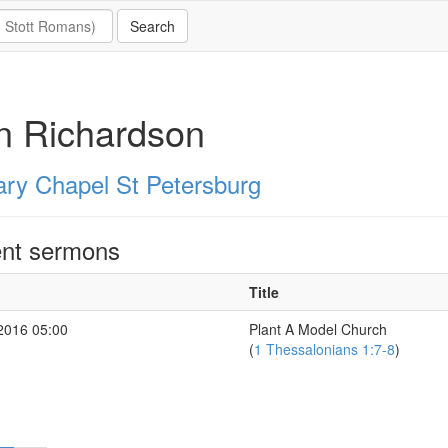
n Richardson
ary Chapel St Petersburg
nt sermons
Title
2016 05:00
Plant A Model Church
(
1 Thessalonians 1:7-8
)