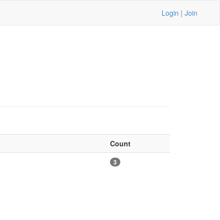
Login
|
Join
Count
3