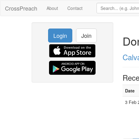
CrossPreach
About
Contact
Login
Join
Do
Calv
Rece
Date
3 Feb 