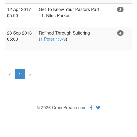
12 Apr 2017
Get To Know Your Pastors Part
3
05:00
11: Niles Parker
28 Sep 2016
Refined Through Suffering
4
05:00
(
1 Peter 1:3-9
)
<
1
>
© 2026 CrossPreach.com