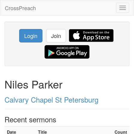
CrossPreach
Toggl
naviga
Login
Join
Niles Parker
Calvary Chapel St Petersburg
Recent sermons
Date
Title
Count