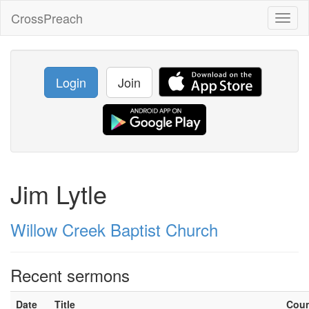
CrossPreach
Toggl
naviga
Login
Join
Jim Lytle
Willow Creek Baptist Church
Recent sermons
Date
Title
Cou