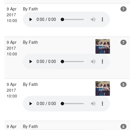
9 Apr
By Faith
7
2017
10:00
9 Apr
By Faith
7
2017
10:00
9 Apr
By Faith
5
2017
10:00
9 Apr
By Faith
6