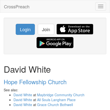
CrossPreach
Toggl
naviga
Login
Join
David White
Hope Fellowship Church
See also:
David White
at
Maybridge Community Church
David White
at
All Souls Langham Place
David White
at
Grace Church Bothwell