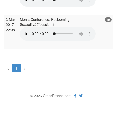
3 Mar
Men's Conference: Redeeming
10
2017
Sexualityâ€”session 1
22:08
<
1
>
© 2026 CrossPreach.com