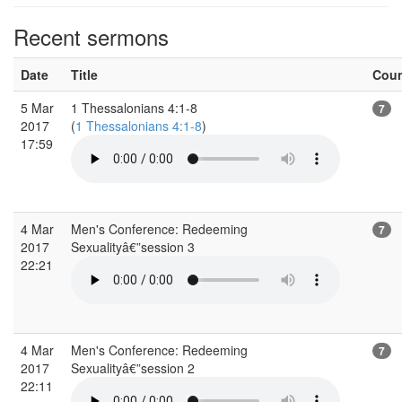
Recent sermons
Date
Title
Cou
5 Mar
1 Thessalonians 4:1-8
7
2017
(
1 Thessalonians 4:1-8
)
17:59
4 Mar
Men's Conference: Redeeming
7
2017
Sexualityâ€”session 3
22:21
4 Mar
Men's Conference: Redeeming
7
2017
Sexualityâ€”session 2
22:11