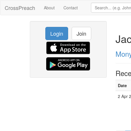
CrossPreach
About
Contact
Login
Join
Ja
Mony
Rece
Date
2 Apr 