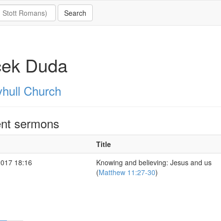
cek Duda
hull Church
nt sermons
Title
2017 18:16
Knowing and believing: Jesus and us
(
Matthew 11:27-30
)