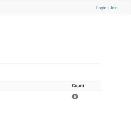
Login
|
Join
Count
0