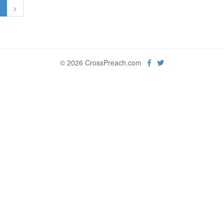
1
>
© 2026 CrossPreach.com