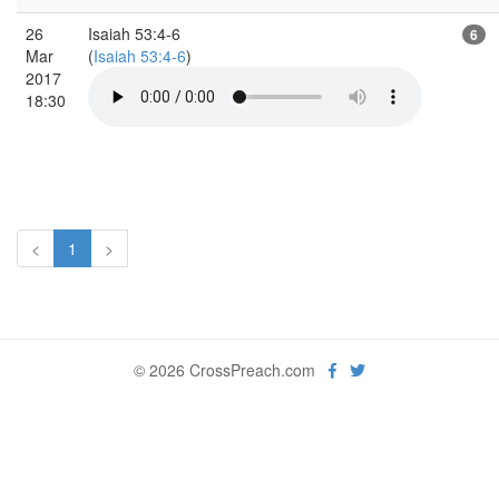
26
Isaiah 53:4-6
6
Mar
(
Isaiah 53:4-6
)
2017
18:30
<
1
>
© 2026 CrossPreach.com