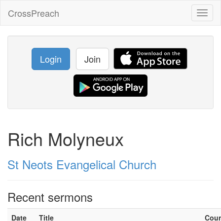
CrossPreach
Toggl
naviga
Login
Join
Rich Molyneux
St Neots Evangelical Church
Recent sermons
Date
Title
Cou