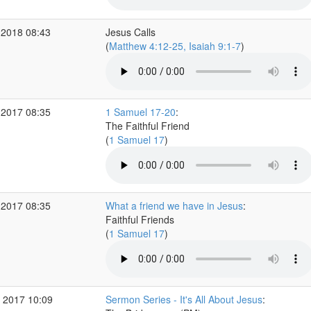
 2018 08:43
Jesus Calls
(
Matthew 4:12-25, Isaiah 9:1-7
)
 2017 08:35
1 Samuel 17-20
:
The Faithful Friend
(
1 Samuel 17
)
 2017 08:35
What a friend we have in Jesus
:
Faithful Friends
(
1 Samuel 17
)
 2017 10:09
Sermon Series - It's All About Jesus
: