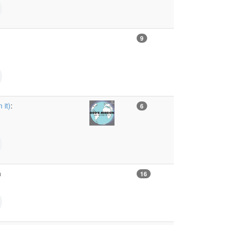
9
 it)
:
6
h
16