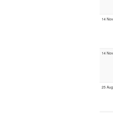
14 Nov
14 Nov
25 Aug