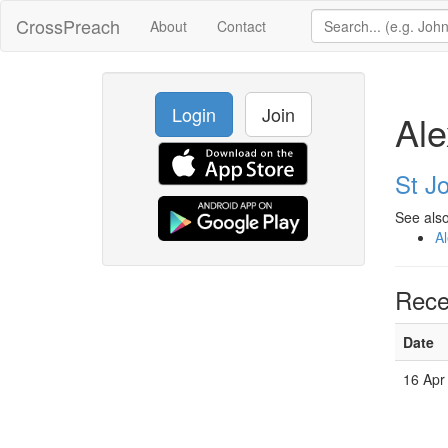
CrossPreach
About
Contact
Login
Join
Ale
St Jo
See also
Al
Rece
Date
16 Apr