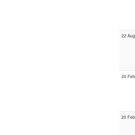
22 Aug
20 Feb
20 Feb