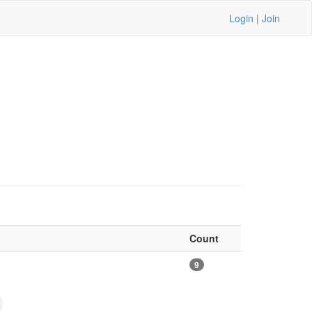
Login
|
Join
Count
9