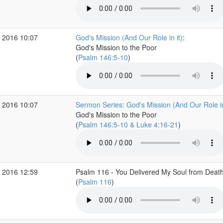
 2016 10:07
God's Mission (And Our Role in it)
:
God's Mission to the Poor
(
Psalm 146:5-10
)
 2016 10:07
Sermon Series: God's Mission (And Our Role in
God's Mission to the Poor
(
Psalm 146:5-10 & Luke 4:16-21
)
 2016 12:59
Psalm 116 - You Delivered My Soul from Deat
(
Psalm 116
)