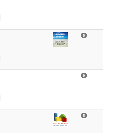
5
9
5