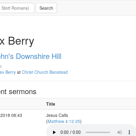
x Berry
hn's Downshire Hill
:
ex Berry
at
Christ Church Banstead
nt sermons
Title
 2018 08:43
Jesus Calls
(
Matthew 4:12-25
)