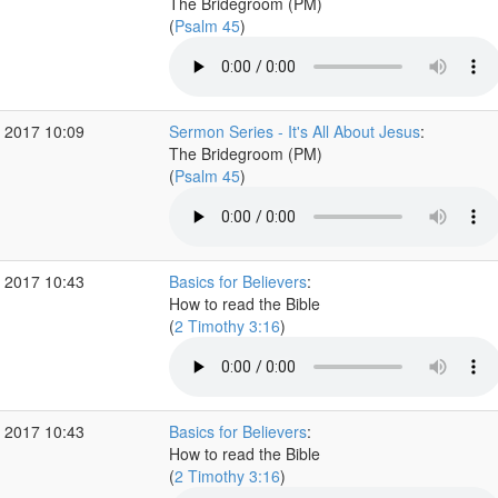
The Bridegroom (PM)
(
Psalm 45
)
 2017 10:09
Sermon Series - It's All About Jesus
:
The Bridegroom (PM)
(
Psalm 45
)
 2017 10:43
Basics for Believers
:
How to read the Bible
(
2 Timothy 3:16
)
 2017 10:43
Basics for Believers
:
How to read the Bible
(
2 Timothy 3:16
)