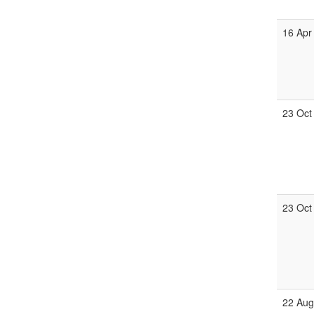
16 Apr
23 Oct
23 Oct
22 Aug