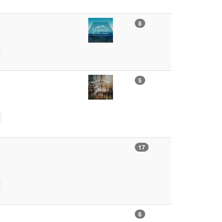
8
5
17
6