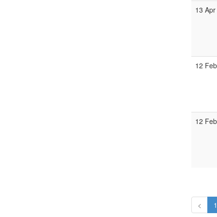
13 Apr
12 Feb
12 Feb
<