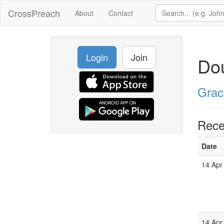
CrossPreach
About
Contact
Login
Join
Dou
Grac
Rece
Date
14 Apr
14 Apr