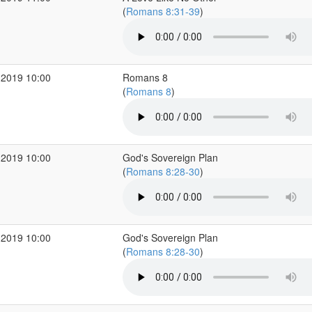
(
Romans 8:31-39
)
 2019 10:00
Romans 8
(
Romans 8
)
 2019 10:00
God's Sovereign Plan
(
Romans 8:28-30
)
 2019 10:00
God's Sovereign Plan
(
Romans 8:28-30
)