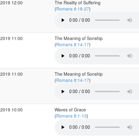
 2019 12:00
The Reality of Suffering
(
Romans 8:18-27
)
 2019 11:00
The Meaning of Sonship
(
Romans 8:14-17
)
 2019 11:00
The Meaning of Sonship
(
Romans 8:14-17
)
 2019 10:00
Waves of Grace
(
Romans 8:1-13
)