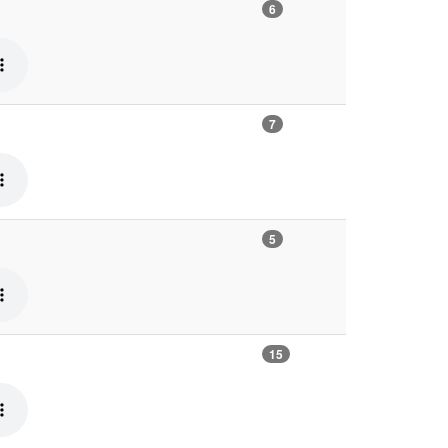
6
7
5
15