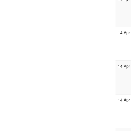
14 Apr
14 Apr
14 Apr