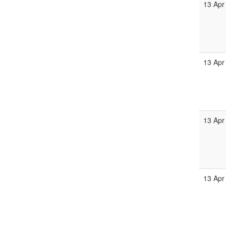
13 Apr
13 Apr
13 Apr
13 Apr