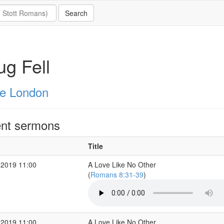
g Fell
e London
nt sermons
Title
 2019 11:00
A Love Like No Other
(
Romans 8:31-39
)
 2019 11:00
A Love Like No Other