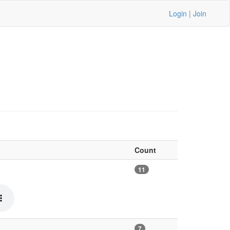
Login
|
Join
Count
11
7