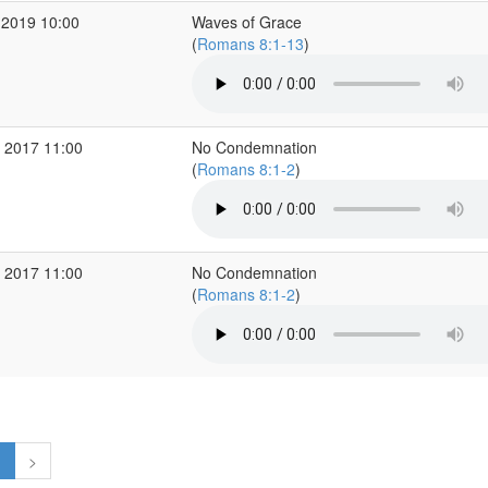
 2019 10:00
Waves of Grace
(
Romans 8:1-13
)
 2017 11:00
No Condemnation
(
Romans 8:1-2
)
 2017 11:00
No Condemnation
(
Romans 8:1-2
)
1
>