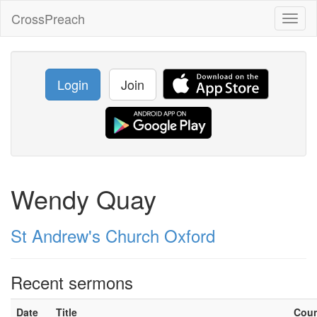
CrossPreach
Toggl
naviga
Login
Join
Wendy Quay
St Andrew's Church Oxford
Recent sermons
Date
Title
Cou