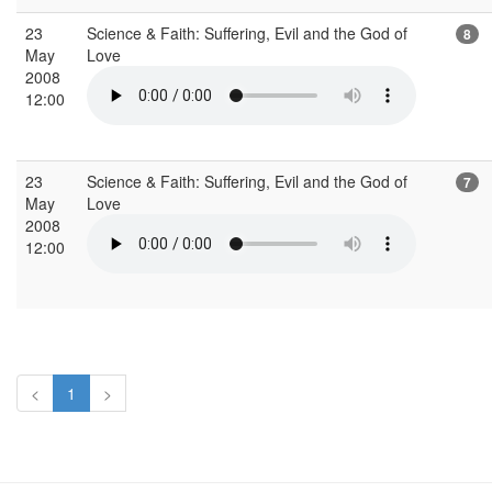
23
Science & Faith: Suffering, Evil and the God of
8
May
Love
2008
12:00
23
Science & Faith: Suffering, Evil and the God of
7
May
Love
2008
12:00
<
1
>