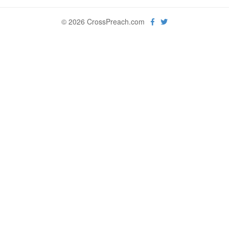
© 2026 CrossPreach.com