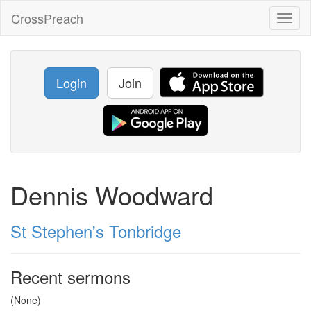
CrossPreach
Toggl
naviga
Login
Join
Dennis Woodward
St Stephen's Tonbridge
Recent sermons
(None)