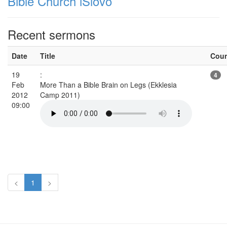
Bible Church iSlovo
Recent sermons
Date
Title
Cou
19
:
4
Feb
More Than a Bible Brain on Legs (Ekklesia
2012
Camp 2011)
09:00
<
1
>