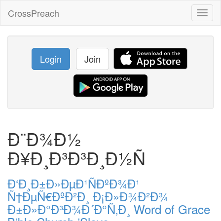
CrossPreach
Toggl
naviga
Login
Join
Ð¨Ð¾Ð½
Ð¥Ð¸Ð³Ð³Ð¸Ð½Ñ
Ð‘Ð¸Ð±Ð»ÐµÐ¹ÑÐºÐ¾Ð¹
Ñ†ÐµÑ€ÐºÐ²Ð¸ Ð¡Ð»Ð¾Ð²Ð¾
Ð±Ð»Ð°Ð³Ð¾Ð´Ð°Ñ‚Ð¸ Word of Grace