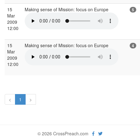
15
Making sense of Mission: focus on Europe
5
Mar
2009
12:00
15
Making sense of Mission: focus on Europe
4
Mar
2009
12:00
<
1
>
© 2026 CrossPreach.com