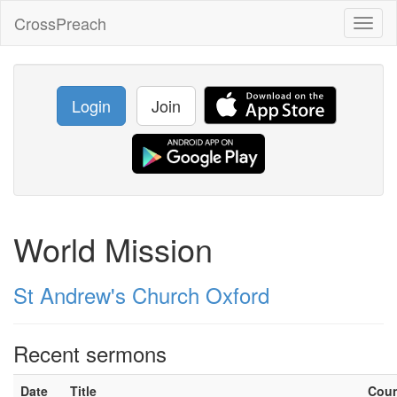
CrossPreach
Toggl
naviga
Login
Join
World Mission
St Andrew's Church Oxford
Recent sermons
Date
Title
Cou