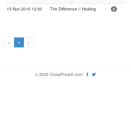
13 Nov 2016 12:00
The Difference // Healing
0
<
1
>
© 2026 CrossPreach.com