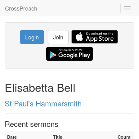
CrossPreach
Toggl
naviga
Login
Join
Elisabetta Bell
St Paul's Hammersmith
Recent sermons
Date
Title
Count